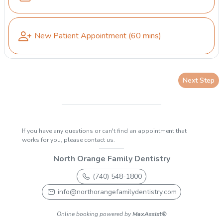
New Patient Appointment
(60 mins)
Next Step
If you have any questions or can't find an appointment that
works for you, please contact us.
North Orange Family Dentistry
(740) 548-1800
info@northorangefamilydentistry.com
Online booking powered by
MaxAssist®