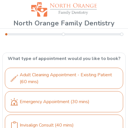
North Orange Family Dentistry
What type of appointment would you like to book?
Adult Cleaning Appointment - Existing Patient
(60 mins)
Emergency Appointment
(30 mins)
Invisalign Consult
(40 mins)